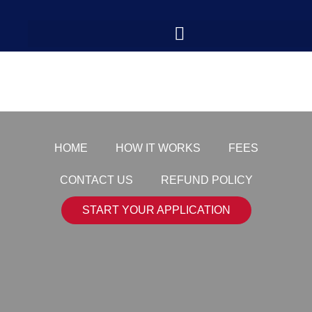
shutterstock_210042
HOME
HOW IT WORKS
FEES
CONTACT US
REFUND POLICY
START YOUR APPLICATION