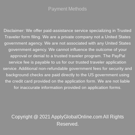
Payment Methods
Disclaimer: We offer paid-assistance service specializing in Trusted
Traveler form filing. We are a private company not a United States
government agency. We are not associated with any United States
government agency. We cannot influence the outcome of your
approval or denial to a trusted traveler program. The PayPal
service fee is payable to us for our trusted traveler application
service. Additional non-refundable government fees for security and
background checks are paid directly to the US government using
the credit card provided on the application form. We are not liable
for inaccurate information provided on application forms.
Copyright @ 2021 ApplyGlobalOnline.com All Rights
Reserved.