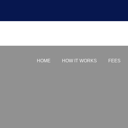
payment-first
HOME
HOW IT WORKS
FEES