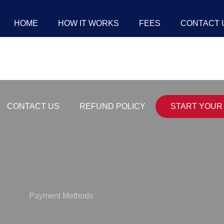
HOME
HOW IT WORKS
FEES
CONTACT 
CONTACT US
REFUND POLICY
START YOUR 
Payment Methods