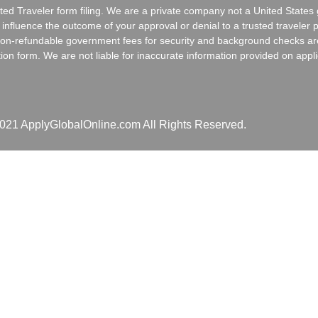
usted Traveler form filing. We are a private company not a United Stat
fluence the outcome of your approval or denial to a trusted traveler 
al non-refundable government fees for security and background checks a
tion form. We are not liable for inaccurate information provided on appli
021 ApplyGlobalOnline.com All Rights Reserved.