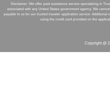
Disclaimer: We offer paid-assistance service specializing in Tr
associated with any United States government agency. We cannot in
payable to us for our trusted traveler application service. Addition
using the credit card provided on the applica
Copyright @ 2