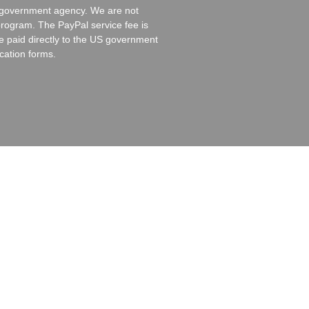
es government agency. We are not
program. The PayPal service fee is
re paid directly to the US government
cation forms.