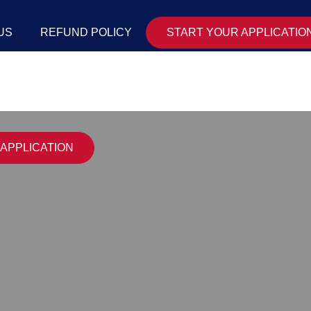
US
REFUND POLICY
START YOUR APPLICATIO
APPLICATION