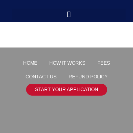
medal-3
HOME
HOW IT WORKS
FEES
CONTACT US
REFUND POLICY
START YOUR APPLICATION