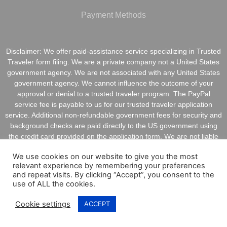
Payment Methods
Disclaimer: We offer paid-assistance service specializing in Trusted
Traveler form filing. We are a private company not a United States
government agency. We are not associated with any United States
government agency. We cannot influence the outcome of your
approval or denial to a trusted traveler program. The PayPal
service fee is payable to us for our trusted traveler application
service. Additional non-refundable government fees for security and
background checks are paid directly to the US government using
the credit card provided on the application form. We are not liable
for inaccurate information provided on application forms.
We use cookies on our website to give you the most
relevant experience by remembering your preferences
and repeat visits. By clicking “Accept”, you consent to the
use of ALL the cookies.
Copyright @ 2021 ApplyGlobalOnline.com All Rights
Cookie settings
ACCEPT
Reserved.