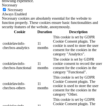
browsing experience.
Necessary
Necessary
Always Enabled
Necessary cookies are absolutely essential for the website to
function properly. These cookies ensure basic functionalities and
security features of the website, anonymously.
Cookie
Duration
Description
This cookie is set by GDPR
Cookie Consent plugin. The
cookielawinfo-
11
cookie is used to store the user
checbox-analytics
months
consent for the cookies in the
category "Analytics".
The cookie is set by GDPR
cookielawinfo-
11
cookie consent to record the user
checbox-functional
months
consent for the cookies in the
category "Functional".
This cookie is set by GDPR
Cookie Consent plugin. The
cookielawinfo-
11
cookie is used to store the user
checbox-others
months
consent for the cookies in the
category "Other.
This cookie is set by GDPR
Cookie Consent plugin. The
cookielawinfo-
11