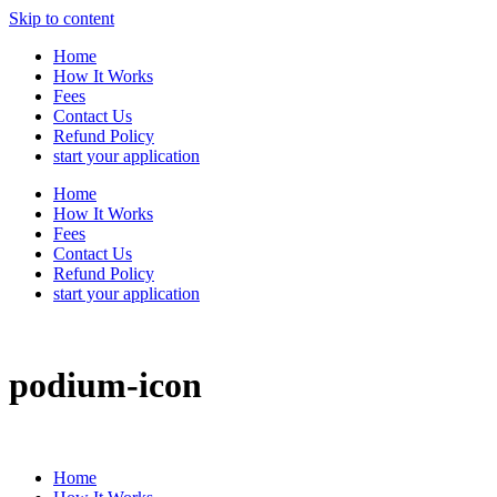
Skip to content
Home
How It Works
Fees
Contact Us
Refund Policy
start your application
Home
How It Works
Fees
Contact Us
Refund Policy
start your application
podium-icon
Home