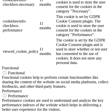
cookies is used to store the user
checkbox-necessary
months
consent for the cookies in the
category "Necessary".
This cookie is set by GDPR
cookielawinfo-
Cookie Consent plugin. The
11
checkbox-
cookie is used to store the user
months
performance
consent for the cookies in the
category "Performance".
The cookie is set by the GDPR
Cookie Consent plugin and is
11
used to store whether or not user
viewed_cookie_policy
months
has consented to the use of
cookies. It does not store any
personal data.
Functional
Functional
Functional cookies help to perform certain functionalities like
sharing the content of the website on social media platforms, collect
feedbacks, and other third-party features.
Performance
Performance
Performance cookies are used to understand and analyze the key
performance indexes of the website which helps in delivering a
better user experience for the visitors.