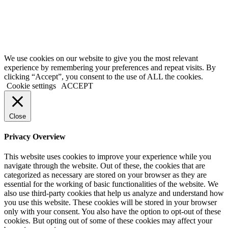
background checks are paid directly to the US government using the
credit card provided on the application form. We are not liable for
inaccurate information provided on application forms.
Copyright @ 2021 ApplyGlobalOnline.com All Rights Reserved.
We use cookies on our website to give you the most relevant
experience by remembering your preferences and repeat visits. By
clicking “Accept”, you consent to the use of ALL the cookies.
Cookie settings
ACCEPT
Close
Privacy Overview
This website uses cookies to improve your experience while you
navigate through the website. Out of these, the cookies that are
categorized as necessary are stored on your browser as they are
essential for the working of basic functionalities of the website. We
also use third-party cookies that help us analyze and understand how
you use this website. These cookies will be stored in your browser
only with your consent. You also have the option to opt-out of these
cookies. But opting out of some of these cookies may affect your