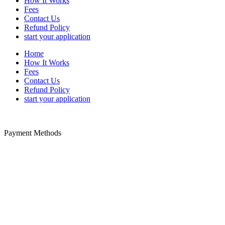
How It Works
Fees
Contact Us
Refund Policy
start your application
Home
How It Works
Fees
Contact Us
Refund Policy
start your application
Payment Methods
Disclaimer: We offer paid-assistance service specializing in Trusted
Traveler form filing. We are a private company not a United States
government agency. We are not associated with any United States
government agency. We cannot influence the outcome of your
approval or denial to a trusted traveler program. The PayPal service
fee is payable to us for our trusted traveler application service.
Additional non-refundable government fees for security and