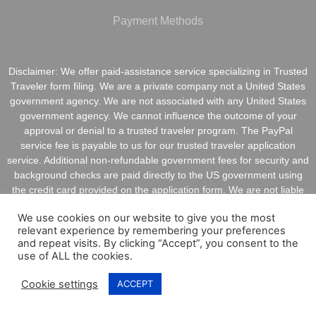
Payment Methods
Disclaimer: We offer paid-assistance service specializing in Trusted
Traveler form filing. We are a private company not a United States
government agency. We are not associated with any United States
government agency. We cannot influence the outcome of your
approval or denial to a trusted traveler program. The PayPal
service fee is payable to us for our trusted traveler application
service. Additional non-refundable government fees for security and
background checks are paid directly to the US government using
the credit card provided on the application form. We are not liable
for inaccurate information provided on application forms.
We use cookies on our website to give you the most
relevant experience by remembering your preferences
and repeat visits. By clicking “Accept”, you consent to the
use of ALL the cookies.
Copyright @ 2021 ApplyGlobalOnline.com All Rights
Cookie settings
ACCEPT
Reserved.