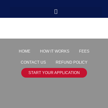
payment-logo7
HOME
HOW IT WORKS
FEES
CONTACT US
REFUND POLICY
START YOUR APPLICATION