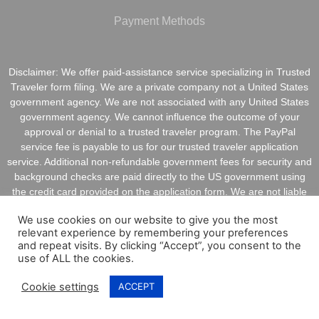
Payment Methods
Disclaimer: We offer paid-assistance service specializing in Trusted
Traveler form filing. We are a private company not a United States
government agency. We are not associated with any United States
government agency. We cannot influence the outcome of your
approval or denial to a trusted traveler program. The PayPal
service fee is payable to us for our trusted traveler application
service. Additional non-refundable government fees for security and
background checks are paid directly to the US government using
the credit card provided on the application form. We are not liable
for inaccurate information provided on application forms.
We use cookies on our website to give you the most
relevant experience by remembering your preferences
and repeat visits. By clicking “Accept”, you consent to the
use of ALL the cookies.
Copyright @ 2021 ApplyGlobalOnline.com All Rights
Cookie settings
ACCEPT
Reserved.