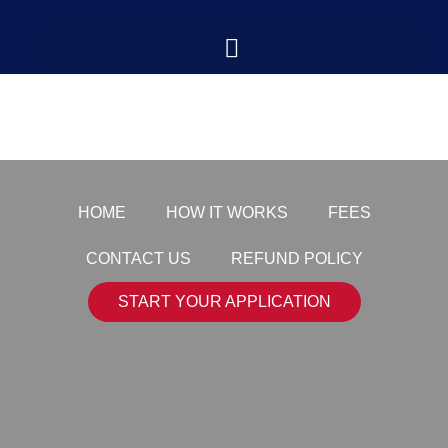
payment-logo7
HOME
HOW IT WORKS
FEES
CONTACT US
REFUND POLICY
START YOUR APPLICATION