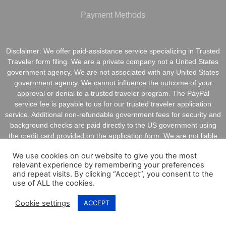
Payment Methods
Disclaimer: We offer paid-assistance service specializing in Trusted
Traveler form filing. We are a private company not a United States
government agency. We are not associated with any United States
government agency. We cannot influence the outcome of your
approval or denial to a trusted traveler program. The PayPal
service fee is payable to us for our trusted traveler application
service. Additional non-refundable government fees for security and
background checks are paid directly to the US government using
the credit card provided on the application form. We are not liable
for inaccurate information provided on application forms.
We use cookies on our website to give you the most
relevant experience by remembering your preferences
and repeat visits. By clicking “Accept”, you consent to the
use of ALL the cookies.
Copyright @ 2021 ApplyGlobalOnline.com All Rights
Cookie settings
ACCEPT
Reserved.