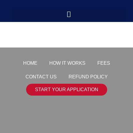
paper-icon
HOME
HOW IT WORKS
FEES
CONTACT US
REFUND POLICY
START YOUR APPLICATION