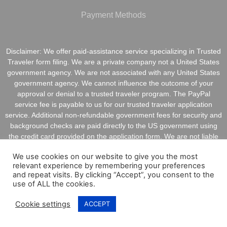
Payment Methods
Disclaimer: We offer paid-assistance service specializing in Trusted
Traveler form filing. We are a private company not a United States
government agency. We are not associated with any United States
government agency. We cannot influence the outcome of your
approval or denial to a trusted traveler program. The PayPal
service fee is payable to us for our trusted traveler application
service. Additional non-refundable government fees for security and
background checks are paid directly to the US government using
the credit card provided on the application form. We are not liable
for inaccurate information provided on application forms.
We use cookies on our website to give you the most
relevant experience by remembering your preferences
and repeat visits. By clicking “Accept”, you consent to the
use of ALL the cookies.
Copyright @ 2021 ApplyGlobalOnline.com All Rights
Cookie settings
ACCEPT
Reserved.