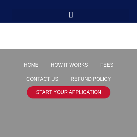
logo-transparent
HOME
HOW IT WORKS
FEES
CONTACT US
REFUND POLICY
START YOUR APPLICATION