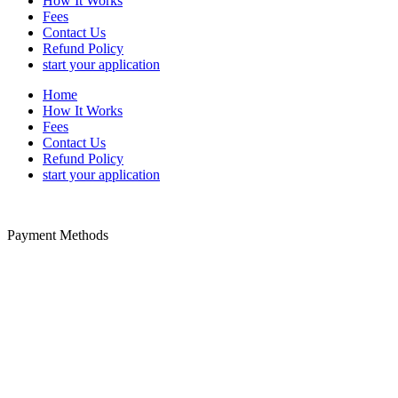
How It Works
Fees
Contact Us
Refund Policy
start your application
Home
How It Works
Fees
Contact Us
Refund Policy
start your application
Payment Methods
Disclaimer: We offer paid-assistance service specializing in Trusted
Traveler form filing. We are a private company not a United States
government agency. We are not associated with any United States
government agency. We cannot influence the outcome of your
approval or denial to a trusted traveler program. The PayPal service
fee is payable to us for our trusted traveler application service.
Additional non-refundable government fees for security and