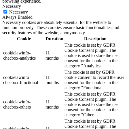
browsing experience.
Necessary
Necessary
Always Enabled
Necessary cookies are absolutely essential for the website to
function properly. These cookies ensure basic functionalities and
security features of the website, anonymously.
Cookie
Duration
Description
This cookie is set by GDPR
Cookie Consent plugin. The
cookielawinfo-
11
cookie is used to store the user
checbox-analytics
months
consent for the cookies in the
category "Analytics".
The cookie is set by GDPR
cookielawinfo-
11
cookie consent to record the user
checbox-functional
months
consent for the cookies in the
category "Functional".
This cookie is set by GDPR
Cookie Consent plugin. The
cookielawinfo-
11
cookie is used to store the user
checbox-others
months
consent for the cookies in the
category "Other.
This cookie is set by GDPR
Cookie Consent plugin. The
cookielawinfo-
11