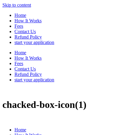
Skip to content
Home
How It Works
Fees
Contact Us
Refund Policy
start your application
Home
How It Works
Fees
Contact Us
Refund Policy
start your application
chacked-box-icon(1)
Home