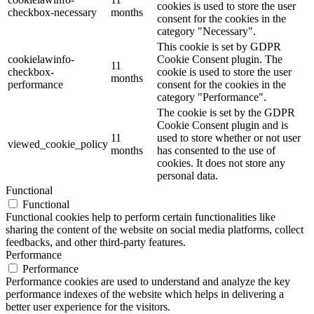
cookies is used to store the user
checkbox-necessary
months
consent for the cookies in the
category "Necessary".
This cookie is set by GDPR
cookielawinfo-
Cookie Consent plugin. The
11
checkbox-
cookie is used to store the user
months
performance
consent for the cookies in the
category "Performance".
The cookie is set by the GDPR
Cookie Consent plugin and is
11
used to store whether or not user
viewed_cookie_policy
months
has consented to the use of
cookies. It does not store any
personal data.
Functional
Functional
Functional cookies help to perform certain functionalities like
sharing the content of the website on social media platforms, collect
feedbacks, and other third-party features.
Performance
Performance
Performance cookies are used to understand and analyze the key
performance indexes of the website which helps in delivering a
better user experience for the visitors.