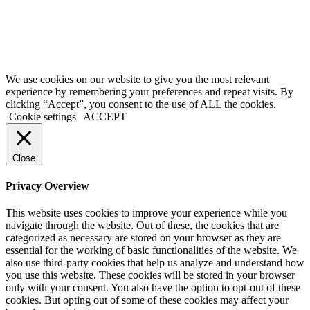
background checks are paid directly to the US government using the
credit card provided on the application form. We are not liable for
inaccurate information provided on application forms.
Copyright @ 2021 ApplyGlobalOnline.com All Rights Reserved.
We use cookies on our website to give you the most relevant
experience by remembering your preferences and repeat visits. By
clicking “Accept”, you consent to the use of ALL the cookies.
Cookie settings
ACCEPT
Close
Privacy Overview
This website uses cookies to improve your experience while you
navigate through the website. Out of these, the cookies that are
categorized as necessary are stored on your browser as they are
essential for the working of basic functionalities of the website. We
also use third-party cookies that help us analyze and understand how
you use this website. These cookies will be stored in your browser
only with your consent. You also have the option to opt-out of these
cookies. But opting out of some of these cookies may affect your