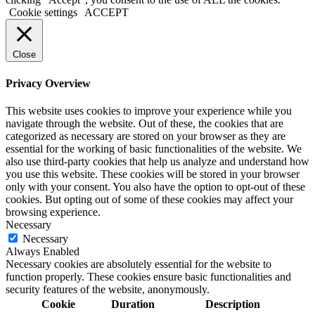
Cookie settings
ACCEPT
Close
Privacy Overview
This website uses cookies to improve your experience while you
navigate through the website. Out of these, the cookies that are
categorized as necessary are stored on your browser as they are
essential for the working of basic functionalities of the website. We
also use third-party cookies that help us analyze and understand how
you use this website. These cookies will be stored in your browser
only with your consent. You also have the option to opt-out of these
cookies. But opting out of some of these cookies may affect your
browsing experience.
Necessary
Necessary
Always Enabled
Necessary cookies are absolutely essential for the website to
function properly. These cookies ensure basic functionalities and
security features of the website, anonymously.
Cookie
Duration
Description