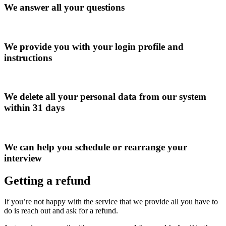
We answer all your questions
We provide you with your login profile and
instructions
We delete all your personal data from our system
within 31 days
We can help you schedule or rearrange your
interview
Getting a refund
If you’re not happy with the service that we provide all you have to
do is reach out and ask for a refund.