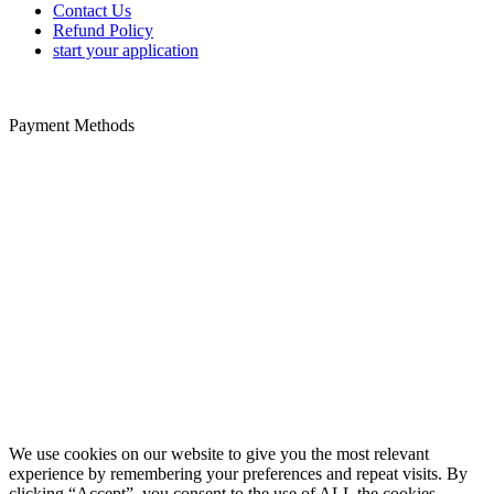
Contact Us
Refund Policy
start your application
Payment Methods
Disclaimer: We offer paid-assistance service specializing in Trusted
Traveler form filing. We are a private company not a United States
government agency. We are not associated with any United States
government agency. We cannot influence the outcome of your
approval or denial to a trusted traveler program. The PayPal service
fee is payable to us for our trusted traveler application service.
Additional non-refundable government fees for security and
background checks are paid directly to the US government using the
credit card provided on the application form. We are not liable for
inaccurate information provided on application forms.
Copyright @ 2021 ApplyGlobalOnline.com All Rights Reserved.
We use cookies on our website to give you the most relevant
experience by remembering your preferences and repeat visits. By
clicking “Accept”, you consent to the use of ALL the cookies.