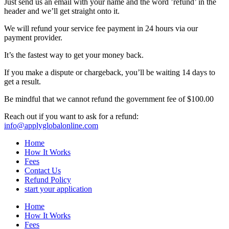
Just send us an email with your name and the word ’refund’ in the
header and we’ll get straight onto it.
We will refund your service fee payment in 24 hours via our
payment provider.
It’s the fastest way to get your money back.
If you make a dispute or chargeback, you’ll be waiting 14 days to
get a result.
Be mindful that we cannot refund the government fee of $100.00
Reach out if you want to ask for a refund:
info@applyglobalonline.com
Home
How It Works
Fees
Contact Us
Refund Policy
start your application
Home
How It Works
Fees