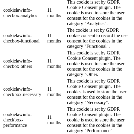
This cookie is set by GDPR
Cookie Consent plugin. The
cookielawinfo-
11
cookie is used to store the user
checbox-analytics
months
consent for the cookies in the
category "Analytics".
The cookie is set by GDPR
cookielawinfo-
11
cookie consent to record the user
checbox-functional
months
consent for the cookies in the
category "Functional".
This cookie is set by GDPR
Cookie Consent plugin. The
cookielawinfo-
11
cookie is used to store the user
checbox-others
months
consent for the cookies in the
category "Other.
This cookie is set by GDPR
Cookie Consent plugin. The
cookielawinfo-
11
cookies is used to store the user
checkbox-necessary
months
consent for the cookies in the
category "Necessary".
This cookie is set by GDPR
cookielawinfo-
Cookie Consent plugin. The
11
checkbox-
cookie is used to store the user
months
performance
consent for the cookies in the
category "Performance".