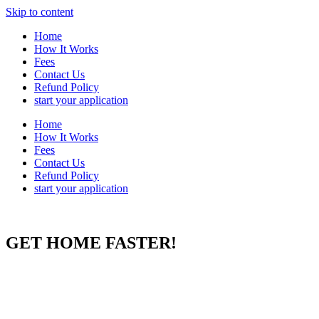
Skip to content
Home
How It Works
Fees
Contact Us
Refund Policy
start your application
Home
How It Works
Fees
Contact Us
Refund Policy
start your application
GET HOME FASTER!
The Global Entry trademark is owned by DHS. Use of DHS-owned
trademarks does not imply endorsement by DHS, or the
Transportation Security Administration. This website is not affiliated
with the Department of Homeland Security (“DHS”) or the