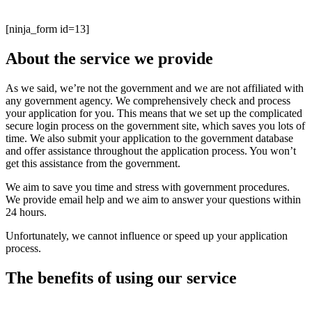
Transportation Security Administration.
[ninja_form id=13]
About the service we provide
As we said, we’re not the government and we are not affiliated with
any government agency. We comprehensively check and process
your application for you. This means that we set up the complicated
secure login process on the government site, which saves you lots of
time. We also submit your application to the government database
and offer assistance throughout the application process. You won’t
get this assistance from the government.
We aim to save you time and stress with government procedures.
We provide email help and we aim to answer your questions within
24 hours.
Unfortunately, we cannot influence or speed up your application
process.
The benefits of using our service