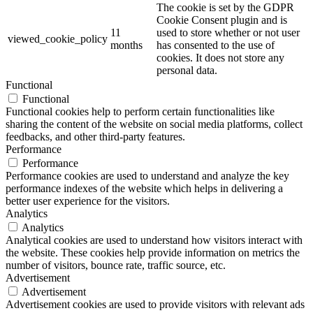
The cookie is set by the GDPR
Cookie Consent plugin and is
11
used to store whether or not user
viewed_cookie_policy
months
has consented to the use of
cookies. It does not store any
personal data.
Functional
Functional
Functional cookies help to perform certain functionalities like
sharing the content of the website on social media platforms, collect
feedbacks, and other third-party features.
Performance
Performance
Performance cookies are used to understand and analyze the key
performance indexes of the website which helps in delivering a
better user experience for the visitors.
Analytics
Analytics
Analytical cookies are used to understand how visitors interact with
the website. These cookies help provide information on metrics the
number of visitors, bounce rate, traffic source, etc.
Advertisement
Advertisement
Advertisement cookies are used to provide visitors with relevant ads