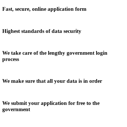
Fast, secure, online application form
Highest standards of data security
We take care of the lengthy government login
process
We make sure that all your data is in order
We submit your application for free to the
government